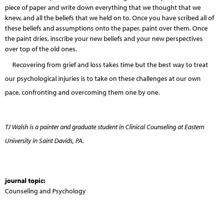
piece of paper and write down everything that we thought that we
knew, and all the beliefs that we held on to. Once you have scribed all of
these beliefs and assumptions onto the paper, paint over them. Once
the paint dries, inscribe your new beliefs and your new perspectives
over top of the old ones.
Recovering from grief and loss takes time but the best way to treat
our psychological injuries is to take on these challenges at our own
pace, confronting and overcoming them one by one.
TJ Walsh is a painter and graduate student in Clinical Counseling at Eastern
University in Saint Davids, PA.
journal topic:
Counseling and Psychology