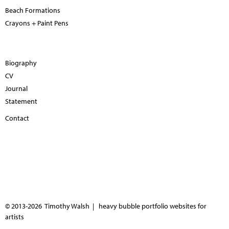
Beach Formations
Crayons + Paint Pens
Biography
CV
Journal
Statement
Contact
© 2013-2026 Timothy Walsh |
heavy bubble portfolio websites for
artists