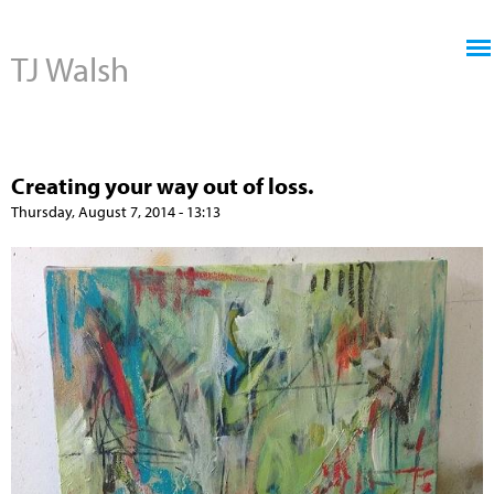
Jump to navigation
TJ Walsh
Creating your way out of loss.
Thursday, August 7, 2014 - 13:13