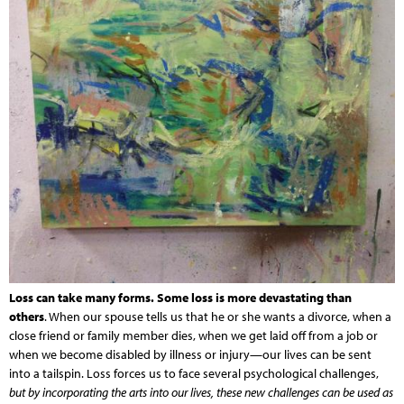
Loss can take many forms. Some loss is more devastating than
others
. When our spouse tells us that he or she wants a divorce, when a
close friend or family member dies, when we get laid off from a job or
when we become disabled by illness or injury—our lives can be sent
into a tailspin. Loss forces us to face several psychological challenges,
but by incorporating the arts into our lives, these new challenges can be used as