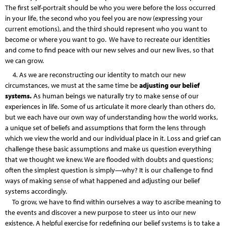
The first self-portrait should be who you were before the loss occurred
in your life, the second who you feel you are now (expressing your
current emotions), and the third should represent who you want to
become or where you want to go. We have to recreate our identities
and come to find peace with our new selves and our new lives, so that
we can grow.
4. As we are reconstructing our identity to match our new
circumstances, we must at the same time be
adjusting our belief
systems.
As human beings we naturally try to make sense of our
experiences in life. Some of us articulate it more clearly than others do,
but we each have our own way of understanding how the world works,
a unique set of beliefs and assumptions that form the lens through
which we view the world and our individual place in it. Loss and grief can
challenge these basic assumptions and make us question everything
that we thought we knew. We are flooded with doubts and questions;
often the simplest question is simply—why? It is our challenge to find
ways of making sense of what happened and adjusting our belief
systems accordingly.
To grow, we have to find within ourselves a way to ascribe meaning to
the events and discover a new purpose to steer us into our new
existence. A helpful exercise for redefining our belief systems is to take a