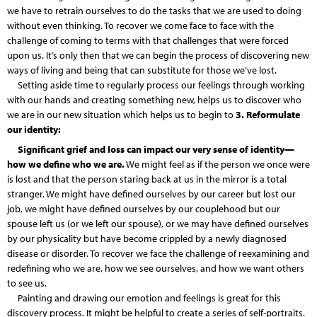
we have to retrain ourselves to do the tasks that we are used to doing
without even thinking. To recover we come face to face with the
challenge of coming to terms with that challenges that were forced
upon us. It’s only then that we can begin the process of discovering new
ways of living and being that can substitute for those we’ve lost.
Setting aside time to regularly process our feelings through working
with our hands and creating something new, helps us to discover who
we are in our new situation which helps us to begin to
3. Reformulate
our identity:
Significant grief and loss can impact our very sense of identity—
how we define who we are.
We might feel as if the person we once were
is lost and that the person staring back at us in the mirror is a total
stranger. We might have defined ourselves by our career but lost our
job, we might have defined ourselves by our couplehood but our
spouse left us (or we left our spouse), or we may have defined ourselves
by our physicality but have become crippled by a newly diagnosed
disease or disorder. To recover we face the challenge of reexamining and
redefining who we are, how we see ourselves, and how we want others
to see us.
Painting and drawing our emotion and feelings is great for this
discovery process. It might be helpful to create a series of self-portraits.