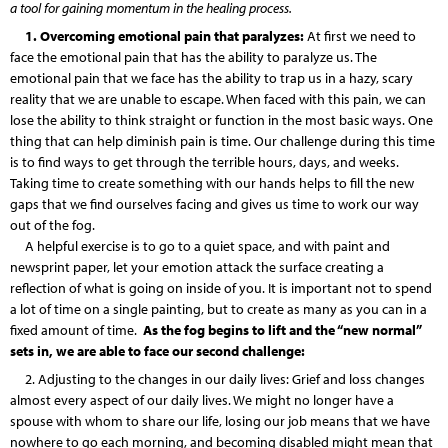
a tool for gaining momentum in the healing process.
1. Overcoming emotional pain that paralyzes:
At first we need to
face the emotional pain that has the ability to paralyze us. The
emotional pain that we face has the ability to trap us in a hazy, scary
reality that we are unable to escape. When faced with this pain, we can
lose the ability to think straight or function in the most basic ways. One
thing that can help diminish pain is time. Our challenge during this time
is to find ways to get through the terrible hours, days, and weeks.
Taking time to create something with our hands helps to fill the new
gaps that we find ourselves facing and gives us time to work our way
out of the fog.
A helpful exercise is to go to a quiet space, and with paint and
newsprint paper, let your emotion attack the surface creating a
reflection of what is going on inside of you. It is important not to spend
a lot of time on a single painting, but to create as many as you can in a
fixed amount of time.
As the fog begins to lift and the “new normal”
sets in, we are able to face our second challenge:
2. Adjusting to the changes in our daily lives: Grief and loss changes
almost every aspect of our daily lives. We might no longer have a
spouse with whom to share our life, losing our job means that we have
nowhere to go each morning, and becoming disabled might mean that