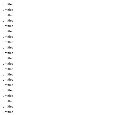
Untitled
Untitled
Untitled
Untitled
Untitled
Untitled
Untitled
Untitled
Untitled
Untitled
Untitled
Untitled
Untitled
Untitled
Untitled
Untitled
Untitled
Untitled
Untitled
Untitled
Untitled