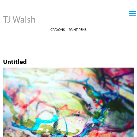
Jump to navigation
TJ Walsh
CRAYONS + PAINT PENS
Untitled