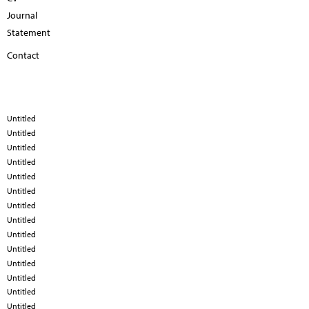
Journal
Statement
Contact
Untitled
Untitled
Untitled
Untitled
Untitled
Untitled
Untitled
Untitled
Untitled
Untitled
Untitled
Untitled
Untitled
Untitled