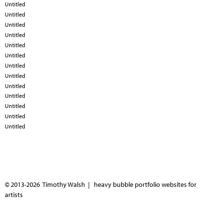
Untitled
Untitled
Untitled
Untitled
Untitled
Untitled
Untitled
Untitled
Untitled
Untitled
Untitled
Untitled
Untitled
© 2013-2026 Timothy Walsh |
heavy bubble portfolio websites for
artists