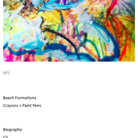
NFS
Beach Formations
Crayons + Paint Pens
Biography
CV